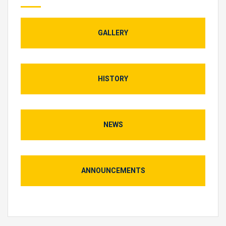
GALLERY
HISTORY
NEWS
ANNOUNCEMENTS