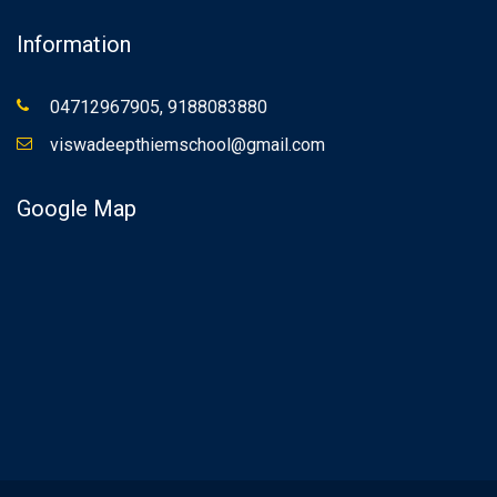
Information
04712967905, 9188083880
viswadeepthiemschool@gmail.com
Google Map