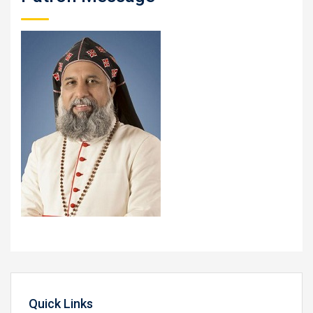
Quick Links