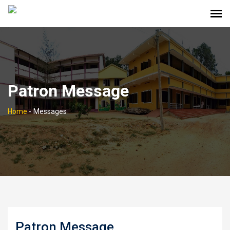
Patron Message
Home
-
Messages
Patron Message