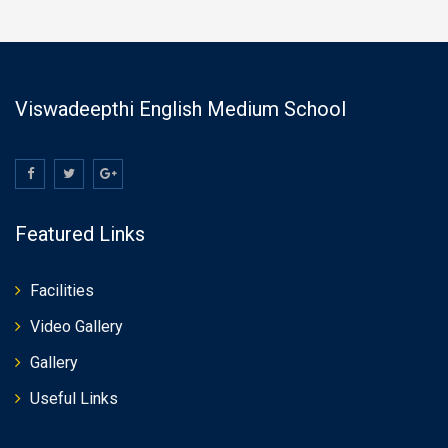
Viswadeepthi English Medium School
Featured Links
Facilities
Video Gallery
Gallery
Useful Links