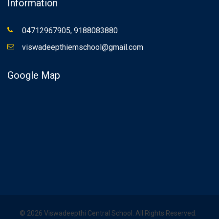
Information
04712967905, 9188083880
viswadeepthiemschool@gmail.com
Google Map
©
2026
Viswadeepthi Central School. All Rights Reserved.