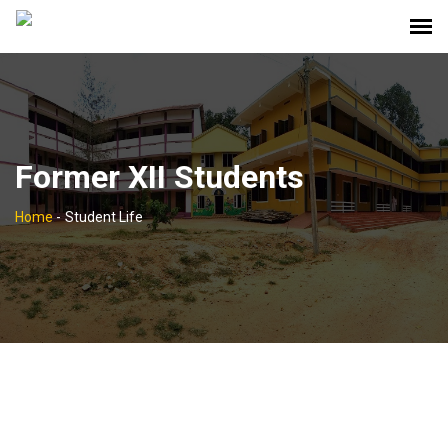
Former XII Students
Home
-
Student Life