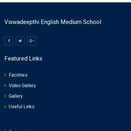
Viswadeepthi English Medium School
Featured Links
Facilities
Video Gallery
Gallery
Useful Links