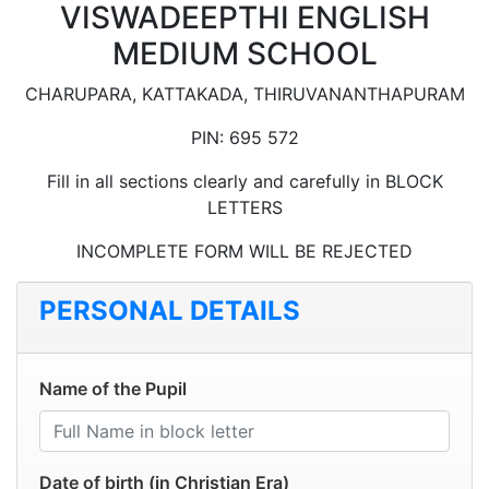
VISWADEEPTHI ENGLISH
MEDIUM SCHOOL
CHARUPARA, KATTAKADA, THIRUVANANTHAPURAM
PIN: 695 572
Fill in all sections clearly and carefully in BLOCK
LETTERS
INCOMPLETE FORM WILL BE REJECTED
PERSONAL DETAILS
Name of the Pupil
Date of birth (in Christian Era)