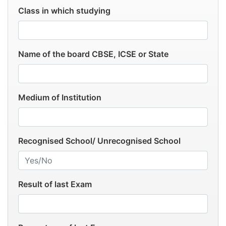
Class in which studying
Name of the board CBSE, ICSE or State
Medium of Institution
Recognised School/ Unrecognised School
Result of last Exam