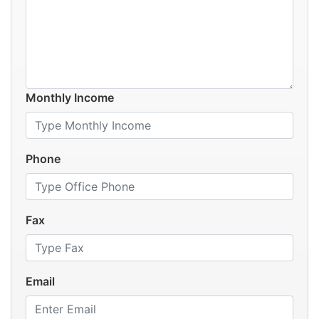
Monthly Income
Phone
Fax
Email