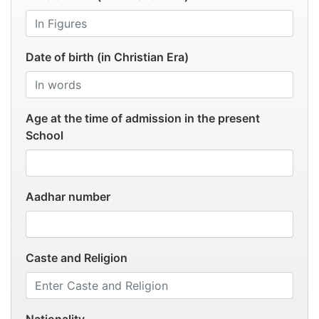
Date of birth (in Christian Era)
Age at the time of admission in the present
School
Aadhar number
Caste and Religion