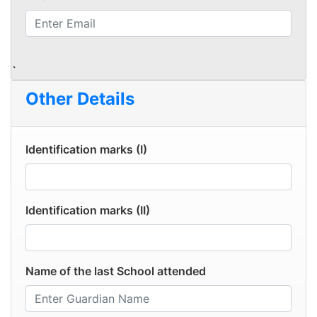
`
Other Details
Identification marks (I)
Identification marks (II)
Name of the last School attended