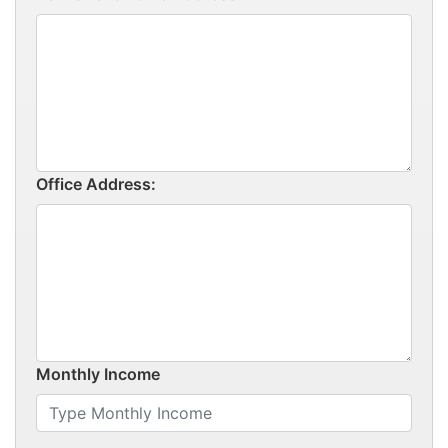
Office Address:
Monthly Income