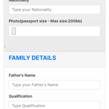
Nationality
Photo(passport size - Max size:200kb)
`
FAMILY DETAILS
Father's Name
Qualification