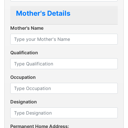
Mother's Details
Mother's Name
Qualification
Occupation
Designation
Permanent Home Address: