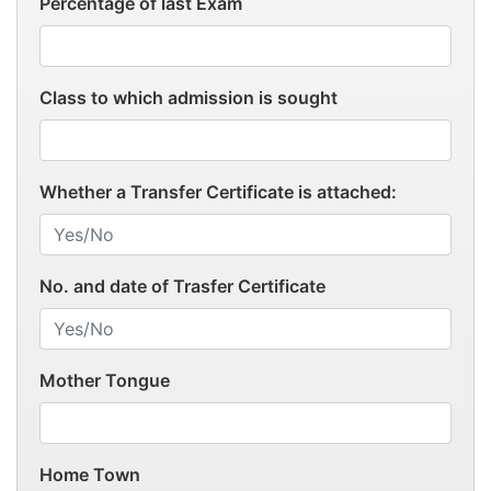
Percentage of last Exam
Class to which admission is sought
Whether a Transfer Certificate is attached:
No. and date of Trasfer Certificate
Mother Tongue
Home Town