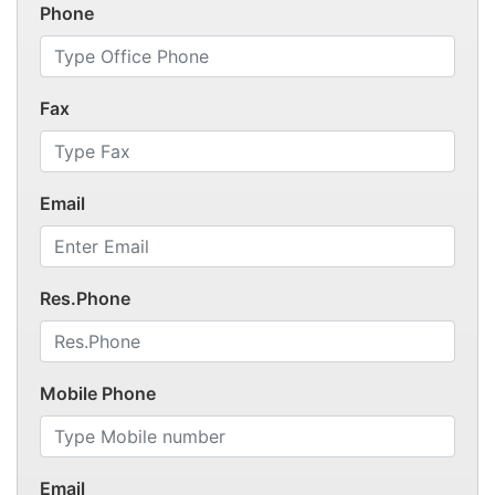
Phone
Fax
Email
Res.Phone
Mobile Phone
Email