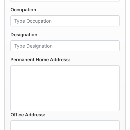
Occupation
Designation
Permanent Home Address:
Office Address: